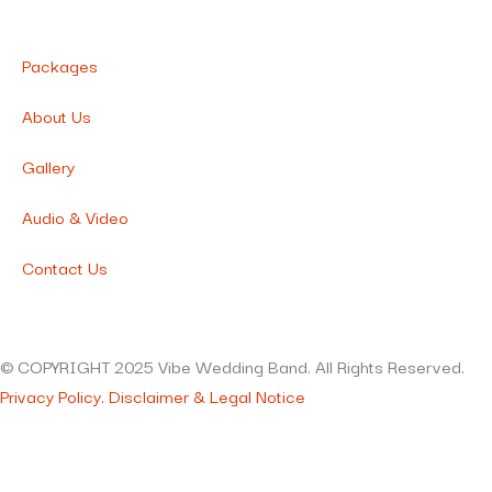
Packages
About Us
Gallery
Audio & Video
Contact Us
© COPYRIGHT 2025 Vibe Wedding Band. All Rights Reserved.
Privacy Policy.
Disclaimer & Legal Notice