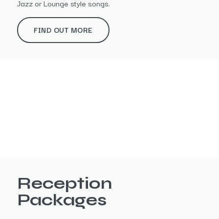
Jazz or Lounge style songs.
FIND OUT MORE
Reception
Packages