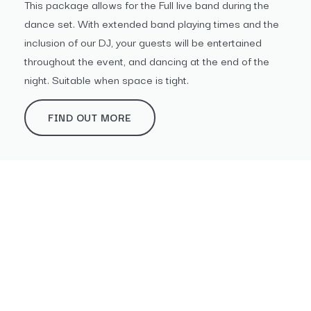
This package allows for the Full live band during the
dance set. With extended band playing times and the
inclusion of our DJ, your guests will be entertained
throughout the event, and dancing at the end of the
night. Suitable when space is tight.
FIND OUT MORE