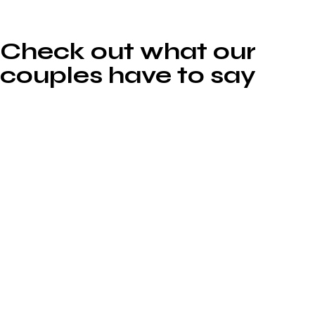
Check out what our
couples have to say