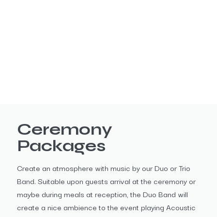
Ceremony
Packages
Create an atmosphere with music by our Duo or Trio
Band. Suitable upon guests arrival at the ceremony or
maybe during meals at reception, the Duo Band will
create a nice ambience to the event playing Acoustic