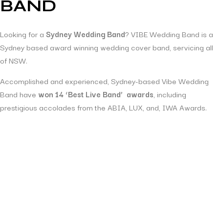
BAND
Looking for a
Sydney Wedding Band
? VIBE Wedding Band is a
Sydney based award winning wedding cover band, servicing all
of NSW.
Accomplished and experienced, Sydney-based Vibe Wedding
Band have
won 14 ‘Best Live Band’ awards
, including
prestigious accolades from the ABIA, LUX, and, IWA Awards.