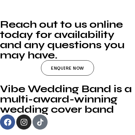
Reach out to us online
today for availability
and any questions you
may have.
ENQUIRE NOW
Vibe Wedding Band is a
multi-award-winning
wedding cover band