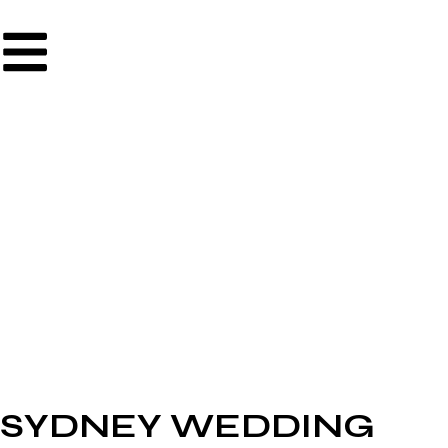
SYDNEY WEDDING