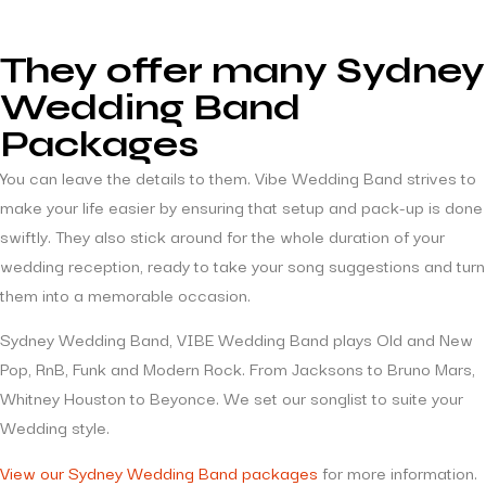
They offer many Sydney
Wedding Band
Packages
You can leave the details to them. Vibe Wedding Band strives to
make your life easier by ensuring that setup and pack-up is done
swiftly. They also stick around for the whole duration of your
wedding reception, ready to take your song suggestions and turn
them into a memorable occasion.
Sydney Wedding Band, VIBE Wedding Band plays Old and New
Pop, RnB, Funk and Modern Rock. From Jacksons to Bruno Mars,
Whitney Houston to Beyonce. We set our songlist to suite your
Wedding style.
View our Sydney Wedding Band packages
for more information.