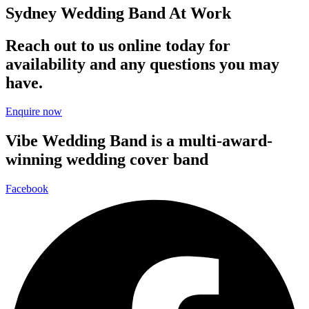
Sydney Wedding Band At Work
Reach out to us online today for
availability and any questions you may
have.
Enquire now
Vibe Wedding Band is a multi-award-
winning wedding cover band
Facebook