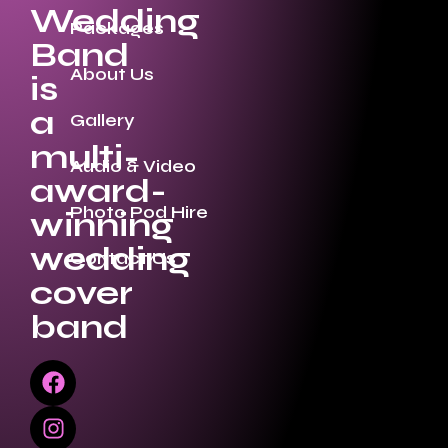
Wedding
Packages
Band
About Us
is
a
Gallery
multi-
Audio & Video
award-
Photo Pod Hire
winning
wedding
Contact Us
cover
band