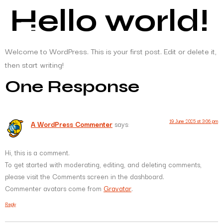
Hello world!
Welcome to WordPress. This is your first post. Edit or delete it,
then start writing!
One Response
19 June 2025 at 3:06 pm
A WordPress Commenter
says:
Hi, this is a comment.
To get started with moderating, editing, and deleting comments,
please visit the Comments screen in the dashboard.
Commenter avatars come from
Gravatar
.
Reply