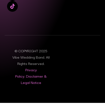
© COPYRIGHT 2025
Vibe Wedding Band. All
Rights Reserved.
Privacy
Policy.
Disclaimer &
Legal Notice