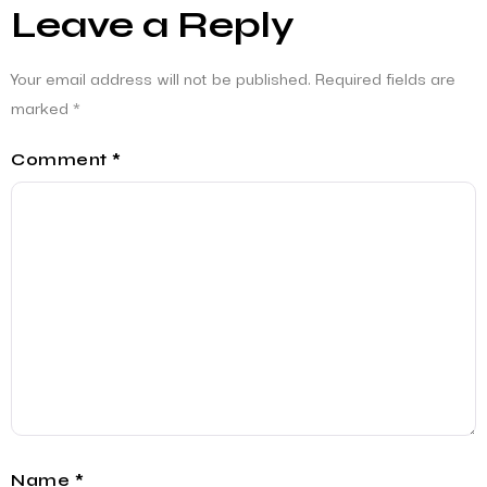
Leave a Reply
Your email address will not be published.
Required fields are
marked
*
Comment
*
Name
*