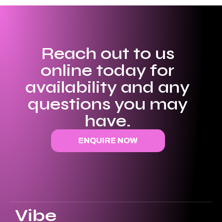
Reach out to us
online today for
availability and any
questions you may
have.
ENQUIRE NOW
Vibe