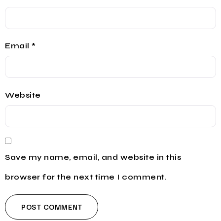
Email
*
Website
Save my name, email, and website in this
browser for the next time I comment.